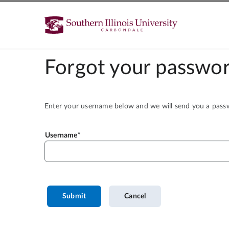
Forgot your passwor
Enter your username below and we will send you a passwo
Username
Submit
Cancel