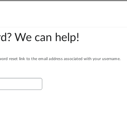
d? We can help!
rd reset link to the email address associated with your username.